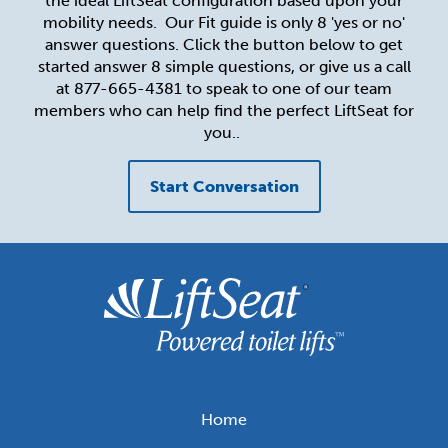
the ideal LiftSeat configuration based upon your
mobility needs. Our Fit guide is only 8 'yes or no'
Toilet lifts for Healthcare Facilities
The LiftSeat Guarantee and Warranty
answer questions. Click the button below to get
started answer 8 simple questions, or give us a call
Resources for Healthcare Professionals
Get in Touch
at 877-665-4381 to speak to one of our team
members who can help find the perfect LiftSeat for
you..
Order Now
Start Conversation
Home