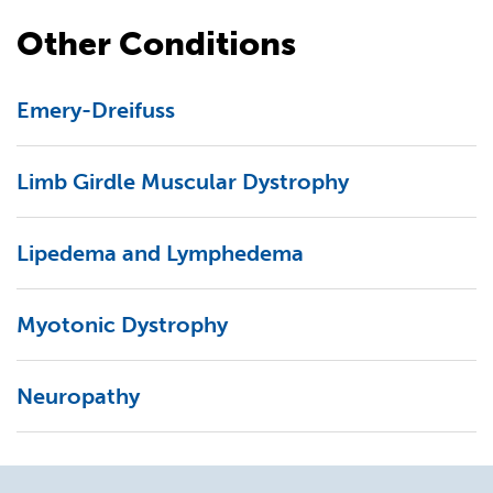
Other Conditions
Emery-Dreifuss
Limb Girdle Muscular Dystrophy
Lipedema and Lymphedema
Myotonic Dystrophy
Neuropathy