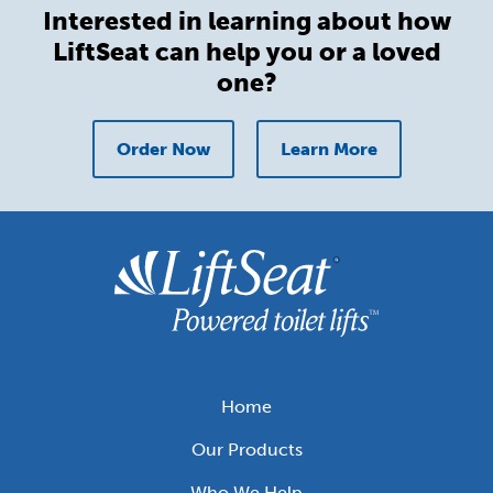
Interested in learning about how
LiftSeat can help you or a loved
one?
Order Now
Learn More
Home
Footer
Our Products
menu
Who We Help