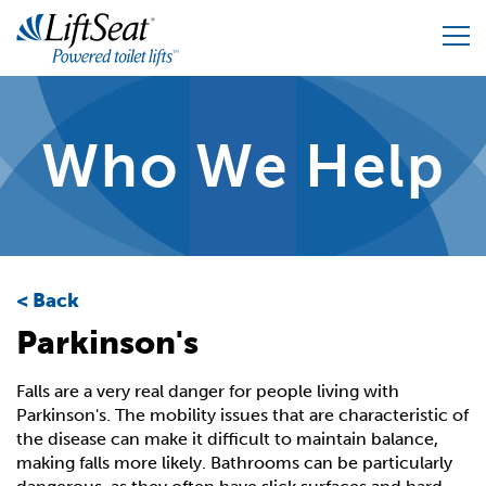
Skip
to
main
content
Home
Who We Help
Our Products
Who We Help
Lifts for Home
Who We Are
Back
All Purpose Chair
Parkinson's
FAQ
Our Accessories
Falls are a very real danger for people living with
Resources
Build Your Custom Solution
Parkinson's. The mobility issues that are characteristic of
the disease can make it difficult to maintain balance,
making falls more likely. Bathrooms can be particularly
Our Guarantee / Support