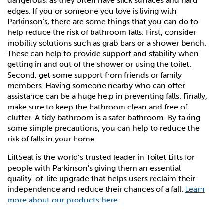
dangerous, as they often have slick surfaces and hard
edges. If you or someone you love is living with
Toilet lifts for Healthcare Facilities
The LiftSeat Guarantee and Warranty
Parkinson's, there are some things that you can do to
help reduce the risk of bathroom falls. First, consider
Resources for Healthcare Professionals
Get in Touch
mobility solutions such as grab bars or a shower bench.
These can help to provide support and stability when
getting in and out of the shower or using the toilet.
Order Now
Second, get some support from friends or family
members. Having someone nearby who can offer
assistance can be a huge help in preventing falls. Finally,
make sure to keep the bathroom clean and free of
clutter. A tidy bathroom is a safer bathroom. By taking
some simple precautions, you can help to reduce the
risk of falls in your home.
LiftSeat is the world’s trusted leader in Toilet Lifts for
people with Parkinson's giving them an essential
quality-of-life upgrade that helps users reclaim their
independence and reduce their chances of a fall.
Learn
more about our products here
.