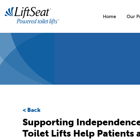
Skip
to
Main
main
Home
Our P
content
naviga
Lift
All 
Our 
Buil
Toile
Back
Reso
Supporting Independence
Toilet Lifts Help Patients