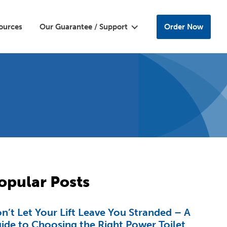
ources
Our Guarantee / Support
Order Now
opular Posts
n’t Let Your Lift Leave You Stranded – A
ide to Choosing the Right Power Toilet