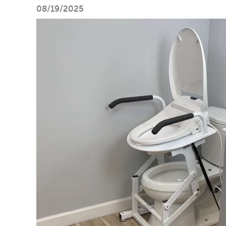
08/19/2025