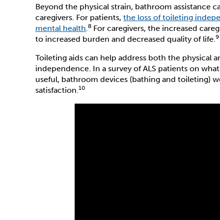
Beyond the physical strain, bathroom assistance ca
caregivers. For patients,
the loss of toileting inde
8
mental health
.
For caregivers, the increased careg
9
to increased burden and decreased quality of life.
Toileting aids can help address both the physical
independence. In a survey of ALS patients on what
useful, bathroom devices (bathing and toileting) w
10
satisfaction.