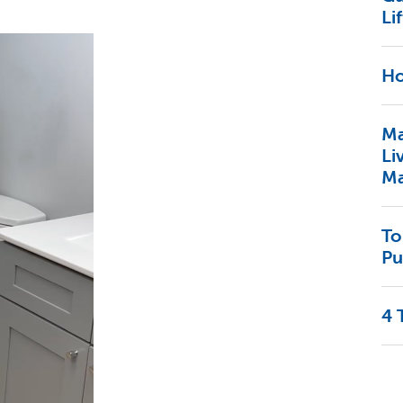
Lif
Ho
Ma
Li
Ma
To
Pu
4 