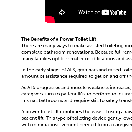
The Benefits of a Power Toilet Lift
There are many ways to make assisted toileting m
complete bathroom renovations. Because full rem
many families opt for smaller modifications and ass
In the early stages of ALS, grab bars and raised to
amount of assistance required to get on and off the
As ALS progresses and muscle weakness increases,
caregivers turn to patient lifts to perform toilet tr
in small bathrooms and require skill to safely trans
A power toilet lift combines the ease of using a raise
patient lift. This type of toileting device gently low
with minimal involvement needed from a caregiver -