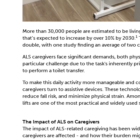
More than 30,000 people are estimated to be livi
1
that’s expected to increase by over 10% by 2030.
T
double, with one study finding an average of two c
ALS caregivers face significant demands, both phys
particular challenge due to the task's inherently p
to perform a toilet transfer.
To make this daily activity more manageable and c
caregivers turn to assistive devices. These techn
reduce fall risk, and minimize physical strain. Amon
lifts are one of the most practical and widely use
The Impact of ALS on Caregivers
The impact of ALS-related caregiving has been wi
caregivers are affected - and how their burden mi