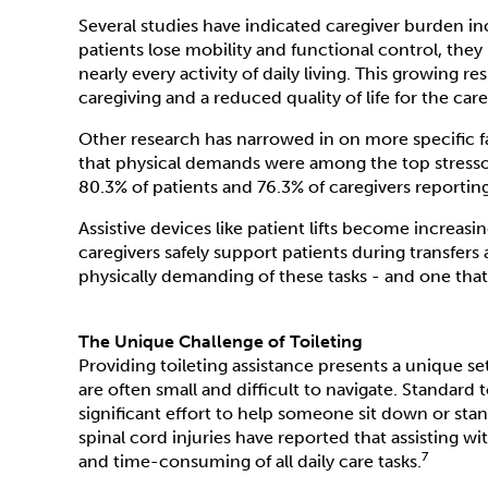
Several studies have indicated caregiver burden in
patients lose mobility and functional control, th
nearly every activity of daily living. This growing r
caregiving and a reduced quality of life for the care
Other research has narrowed in on more specific f
that physical demands were among the top stressor
80.3% of patients and 76.3% of caregivers reportin
Assistive devices like patient lifts become increas
caregivers safely support patients during transfers 
physically demanding of these tasks - and one that 
The Unique Challenge of Toileting
Providing toileting assistance presents a unique se
are often small and difficult to navigate. Standard 
significant effort to help someone sit down or stand
spinal cord injuries have reported that assisting w
7
and time-consuming of all daily care tasks.