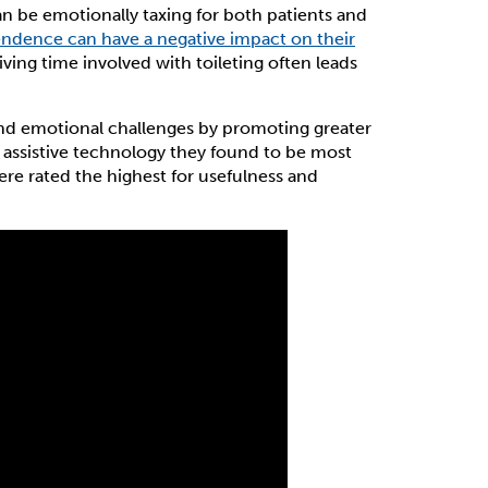
n be emotionally taxing for both patients and
pendence can have a negative impact on their
iving time involved with toileting often leads
 and emotional challenges by promoting greater
 assistive technology they found to be most
ere rated the highest for usefulness and