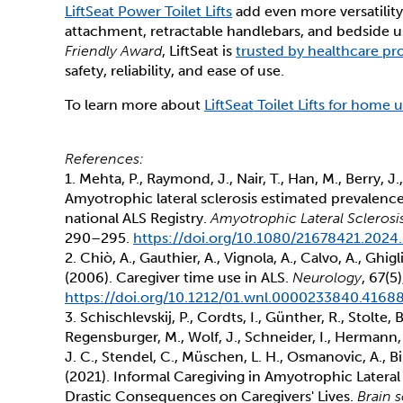
LiftSeat Power Toilet Lifts
add even more versatility
attachment, retractable handlebars, and bedside u
Friendly Award
, LiftSeat is
trusted by healthcare pro
safety, reliability, and ease of use.
To learn more about
LiftSeat Toilet Lifts for home 
References:
1. Mehta, P., Raymond, J., Nair, T., Han, M., Berry, J.
Amyotrophic lateral sclerosis estimated prevalenc
national ALS Registry.
Amyotrophic Lateral Scleros
290–295.
https://doi.org/10.1080/21678421.2024
2. Chiò, A., Gauthier, A., Vignola, A., Calvo, A., Ghigl
(2006). Caregiver time use in ALS.
Neurology
, 67(5
https://doi.org/10.1212/01.wnl.0000233840.41688
3. Schischlevskij, P., Cordts, I., Günther, R., Stolte, 
Regensburger, M., Wolf, J., Schneider, I., Hermann, 
J. C., Stendel, C., Müschen, L. H., Osmanovic, A., Bi
(2021). Informal Caregiving in Amyotrophic Lateral
Drastic Consequences on Caregivers' Lives.
Brain 