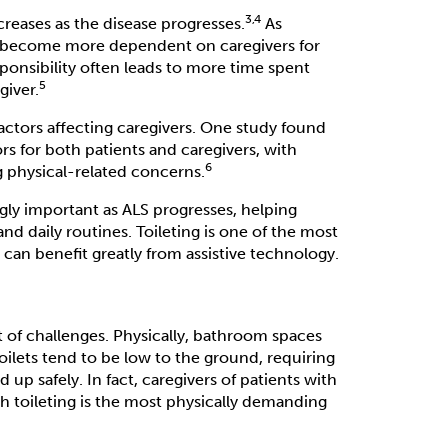
3,4
creases as the disease progresses.
As
ey become more dependent on caregivers for
esponsibility often leads to more time spent
5
giver.
actors affecting caregivers. One study found
s for both patients and caregivers, with
6
g physical-related concerns.
ingly important as ALS progresses, helping
and daily routines. Toileting is one of the most
can benefit greatly from assistive technology.
t of challenges. Physically, bathroom spaces
toilets tend to be low to the ground, requiring
 up safely. In fact, caregivers of patients with
ith toileting is the most physically demanding