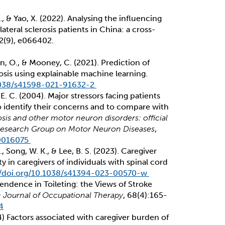
 Z., & Yao, X. (2022). Analysing the influencing
teral sclerosis patients in China: a cross-
12(9), e066402.
an, O., & Mooney, C. (2021). Prediction of
erosis using explainable machine learning.
.1038/s41598-021-91632-2
i, E. C. (2004). Major stressors facing patients
to identify their concerns and to compare with
sis and other motor neuron disorders: official
, Research Group on Motor Neuron Diseases
,
10016075
 E., Song, W. K., & Lee, B. S. (2023). Caregiver
y in caregivers of individuals with spinal cord
//doi.org/10.1038/s41394-023-00570-w
endence in Toileting: the Views of Stroke
sh Journal of Occupational Therapy
, 68(4):165-
4
4) Factors associated with caregiver burden of