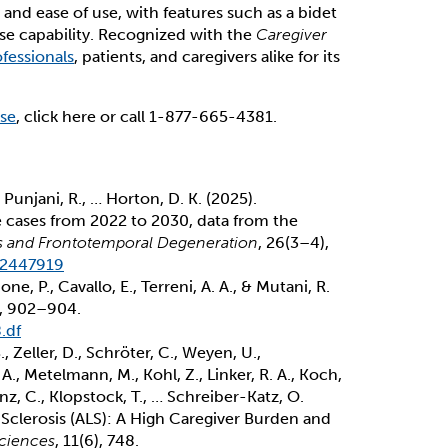
 and ease of use, with features such as a bidet
se capability. Recognized with the
Caregiver
fessionals
, patients, and caregivers alike for its
use
, click here or call 1-877-665-4381.
, Punjani, R., … Horton, D. K. (2025).
e cases from 2022 to 2030, data from the
is and Frontotemporal Degeneration
, 26(3–4),
.2447919
ione, P., Cavallo, E., Terreni, A. A., & Mutani, R.
), 902–904.
.df
B., Zeller, D., Schröter, C., Weyen, U.,
A., Metelmann, M., Kohl, Z., Linker, R. A., Koch,
nz, C., Klopstock, T., … Schreiber-Katz, O.
 Sclerosis (ALS): A High Caregiver Burden and
sciences
, 11(6), 748.