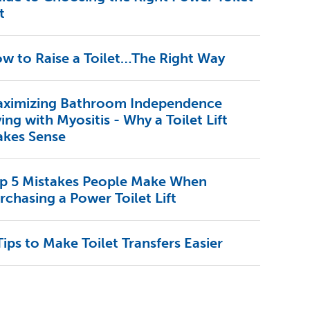
t
w to Raise a Toilet…The Right Way
ximizing Bathroom Independence
ving with Myositis - Why a Toilet Lift
kes Sense
p 5 Mistakes People Make When
rchasing a Power Toilet Lift
Tips to Make Toilet Transfers Easier