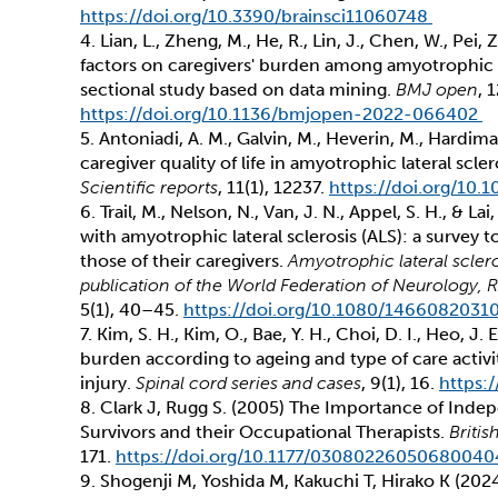
https://doi.org/10.3390/brainsci11060748
4. Lian, L., Zheng, M., He, R., Lin, J., Chen, W., Pei,
factors on caregivers' burden among amyotrophic la
sectional study based on data mining.
BMJ open
, 
https://doi.org/10.1136/bmjopen-2022-066402
5. Antoniadi, A. M., Galvin, M., Heverin, M., Hardim
caregiver quality of life in amyotrophic lateral scl
Scientific reports
, 11(1), 12237.
https://doi.org/10
6. Trail, M., Nelson, N., Van, J. N., Appel, S. H., & La
with amyotrophic lateral sclerosis (ALS): a survey 
those of their caregivers.
Amyotrophic lateral sclero
publication of the World Federation of Neurology
5(1), 40–45.
https://doi.org/10.1080/146608203
7. Kim, S. H., Kim, O., Bae, Y. H., Choi, D. I., Heo, J.
burden according to ageing and type of care activit
injury.
Spinal cord series and cases
, 9(1), 16.
https:
8. Clark J, Rugg S. (2005) The Importance of Indep
Survivors and their Occupational Therapists.
Briti
171.
https://doi.org/10.1177/03080226050680040
9. Shogenji M, Yoshida M, Kakuchi T, Hirako K (202