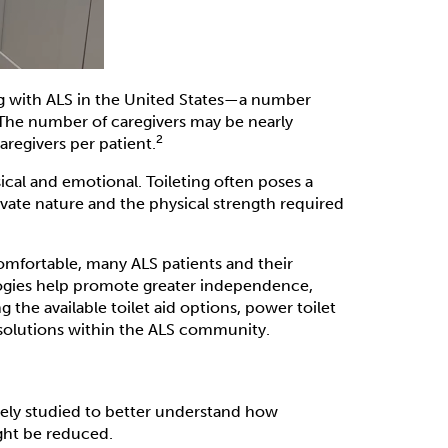
ng with ALS in the United States—a number
he number of caregivers may be nearly
2
aregivers per patient.
ical and emotional. Toileting often poses a
rivate nature and the physical strength required
omfortable, many ALS patients and their
ologies help promote greater independence,
g the available toilet aid options, power toilet
d solutions within the ALS community.
dely studied to better understand how
ght be reduced.