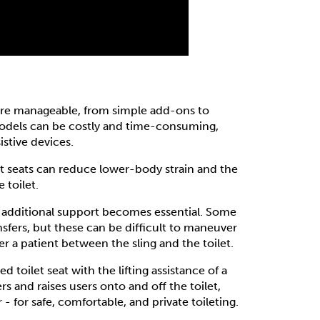
ore manageable, from simple add-ons to
odels can be costly and time-consuming,
istive devices.
ilet seats can reduce lower-body strain and the
 toilet.
 additional support becomes essential. Some
ansfers, but these can be difficult to maneuver
fer a patient between the sling and the toilet.
d toilet seat with the lifting assistance of a
ers and raises users onto and off the toilet,
 for safe, comfortable, and private toileting.