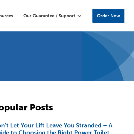
ources
Our Guarantee / Support
Order Now
opular Posts
n’t Let Your Lift Leave You Stranded – A
ide to Choosing the Right Power Toilet