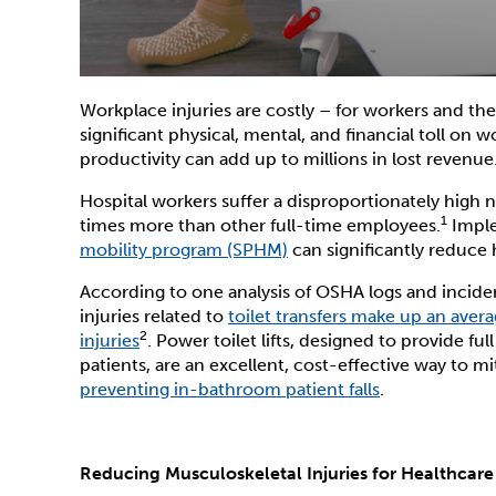
Workplace injuries are costly – for workers and th
significant physical, mental, and financial toll on w
productivity can add up to millions in lost revenue
Hospital workers suffer a disproportionately high 
1
times more than other full-time employees.
Imple
mobility program (SPHM)
can significantly reduce 
According to one analysis of OSHA logs and incident 
injuries related to
toilet transfers make up an avera
2
injuries
. Power toilet lifts, designed to provide ful
patients, are an excellent, cost-effective way to m
preventing in-bathroom patient falls
.
Reducing Musculoskeletal Injuries for Healthcar