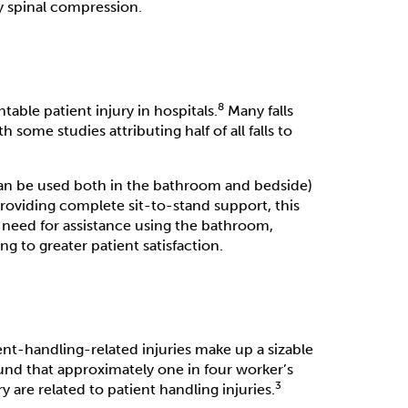
ly spinal compression.
8
able patient injury in hospitals.
Many falls
some studies attributing half of all falls to
t can be used both in the bathroom and bedside)
providing complete sit-to-stand support, this
 need for assistance using the bathroom,
g to greater patient satisfaction.
ient-handling-related injuries make up a sizable
und that approximately one in four worker’s
3
are related to patient handling injuries.