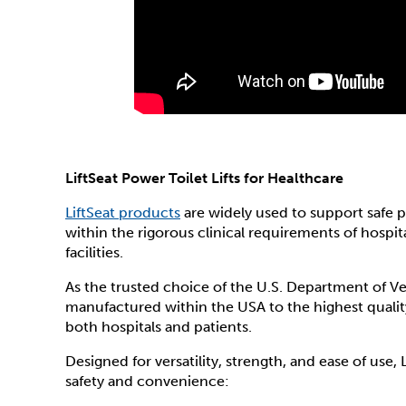
LiftSeat Power Toilet Lifts for Healthcare
LiftSeat products
are widely used to support safe p
within the rigorous clinical requirements of hospit
facilities.
As the trusted choice of the U.S. Department of Veter
manufactured within the USA to the highest quality 
both hospitals and patients.
Designed for versatility, strength, and ease of use, 
safety and convenience: