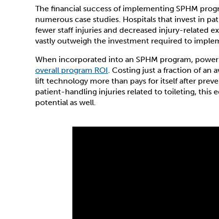
The financial success of implementing SPHM pro
numerous case studies. Hospitals that invest in pa
fewer staff injuries and decreased injury-related e
vastly outweigh the investment required to impl
When incorporated into an SPHM program, power to
overall program ROI
. Costing just a fraction of an 
lift technology more than pays for itself after prev
patient-handling injuries related to toileting, thi
potential as well.