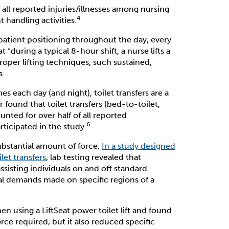
 all reported injuries/illnesses among nursing
4
t handling activities.
 patient positioning throughout the day, every
t “during a typical 8-hour shift, a nurse lifts a
roper lifting techniques, such sustained,
s.
es each day (and night), toilet transfers are a
found that toilet transfers (bed-to-toilet,
unted for over half of all reported
6
rticipated in the study.
substantial amount of force.
In a study designed
let transfers
, lab testing revealed that
ssisting individuals on and off standard
al demands made on specific regions of a
using a LiftSeat power toilet lift and found
rce required, but it also reduced specific