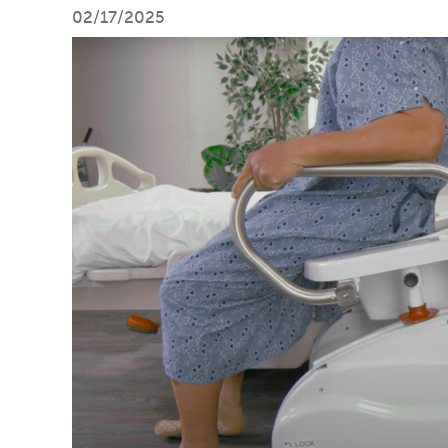
02/17/2025