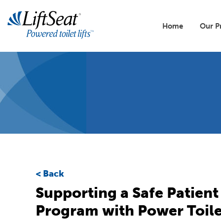
Skip
to
Main
main
Home
Our P
content
naviga
Lift
All 
Our 
Buil
Toile
Back
Reso
Supporting a Safe Patient
Program with Power Toile