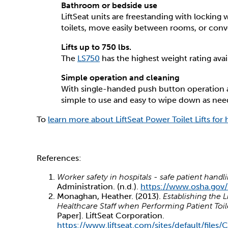
Bathroom or bedside use
LiftSeat units are freestanding with locking 
toilets, move easily between rooms, or conve
Lifts up to 750 lbs.
The
LS750
has the highest weight rating availa
Simple operation and cleaning
With single-handed push button operation an
simple to use and easy to wipe down as ne
To
learn more about LiftSeat Power Toilet Lifts for 
References:
Worker safety in hospitals - safe patient handl
Administration. (n.d.).
https://www.osha.gov/
Monaghan, Heather. (2013).
Establishing the 
Healthcare Staff when Performing Patient Toil
Paper]. LiftSeat Corporation.
https://www.liftseat.com/sites/default/file