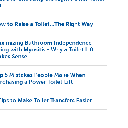
t
w to Raise a Toilet…The Right Way
ximizing Bathroom Independence
ving with Myositis - Why a Toilet Lift
kes Sense
p 5 Mistakes People Make When
rchasing a Power Toilet Lift
Tips to Make Toilet Transfers Easier