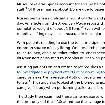
Musculoskeletal injuries account for around half of
3
staff.
Of those injuries, about 1/3 are due to patien
Nurses perform a significant amount of lifting and
day. An article from the
American Nurse
reports tha
5
cumulative weight of about 1.8 tons.”
Even with p
repetitive lifting may cause musculoskeletal injurie
With patients needing to use the toilet multiple tim
common source of daily lifting. One research paper 
toilet-to-bed, chair-to-toilet, toilet-to-chair) acco
lifts/transfers performed by hospital nurses who pa
Assisting patients on and off the toilet requires a 
to investigate the physical effects of performing toi
caregivers exert an average of 46lb of force when a
7
toilets.
This study also looked at the biomechanic
caregiver’s body when performing toilet transfers.
The study then examined these same measures when 
that not only did the LiftSeat reduce the average fo