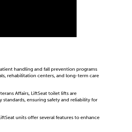
atient handling and fall prevention programs
als, rehabilitation centers, and long-term care
ans Affairs, LiftSeat toilet lifts are
standards, ensuring safety and reliability for
LiftSeat units offer several features to enhance