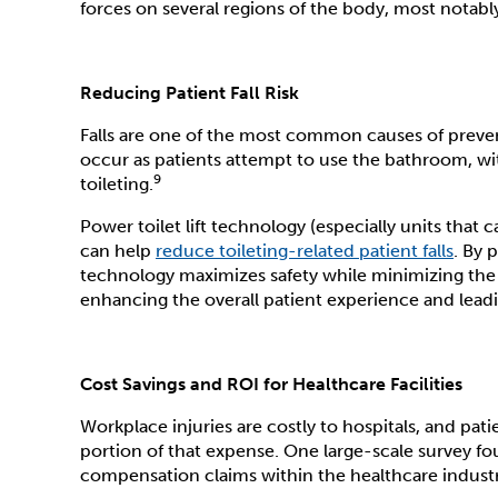
forces on several regions of the body, most notab
Reducing Patient Fall Risk
Falls are one of the most common causes of prevent
occur as patients attempt to use the bathroom, with 
9
toileting.
Power toilet lift technology (especially units tha
can help
reduce toileting-related patient falls
. By 
technology maximizes safety while minimizing the
enhancing the overall patient experience and leadin
Cost Savings and ROI for Healthcare Facilities
Workplace injuries are costly to hospitals, and pat
portion of that expense. One large-scale survey fo
compensation claims within the healthcare industry 