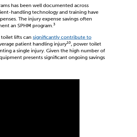
grams has been well documented across
tient-handling technology and training have
xpenses. The injury expense savings often
3
ement an SPHM program.
ilet lifts can
significantly contribute to
10
average patient handling injury
, power toilet
enting a single injury. Given the high number of
s equipment presents significant ongoing savings