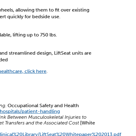
wheels, allowing them to fit over existing
rt quickly for bedside use.
ble, lifting up to 750 lbs.
d streamlined design, LiftSeat units are
eded
healthcare, click here
.
ing
. Occupational Safety and Health
hospitals/patient-handling
Link Between Musculoskeletal Injuries to
et Transfers and the Associated Cost
[White
s/Clinical%20Library/LiftSeat%20Whitepaper%202013.pdf