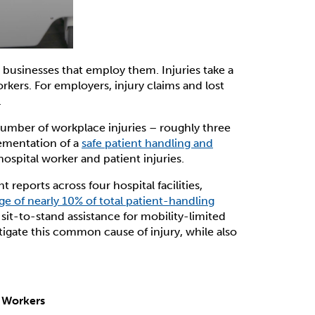
e businesses that employ them. Injuries take a
orkers. For employers, injury claims and lost
.
number of workplace injuries – roughly three
mentation of a
safe patient handling and
hospital worker and patient injuries.
reports across four hospital facilities,
ge of nearly 10% of total patient-handling
l sit-to-stand assistance for mobility-limited
itigate this common cause of injury, while also
e Workers