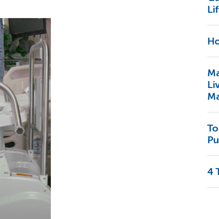
Lif
Ho
Ma
Li
Ma
To
Pu
4 